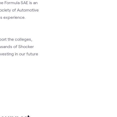
e Formula SAE is an 
ociety of Automotive 
s experience. 
rt the colleges, 
usands of Shocker 
esting in our future 