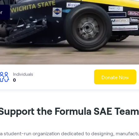
r
Individuals
Donate Now
0
Support the Formula SAE Team
a student-run organization dedicated to designing, manufactur