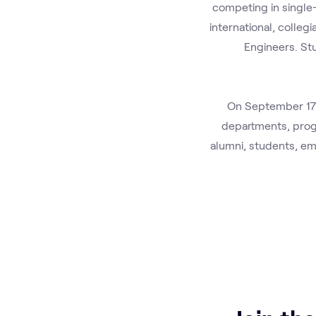
competing in single-
international, colleg
Engineers. St
On September 17t
departments, progr
alumni, students, em