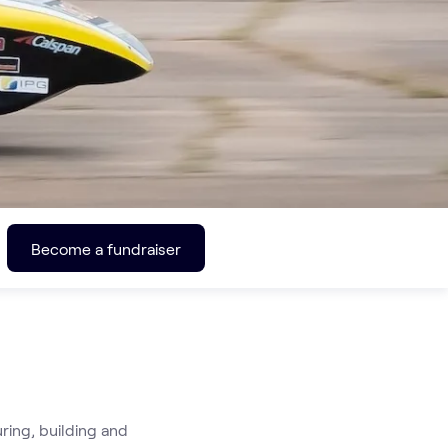
Become a fundraiser
 
ing, building and 