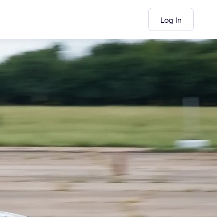
Log In