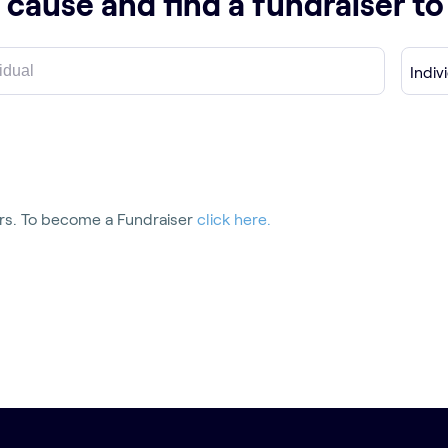
 cause and find a fundraiser t
Indiv
rs.
To become a Fundraiser
click here.