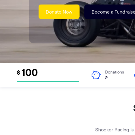
Donate Now
Become a Fundraise
100
$
Donations
2
Shocker Racing is 