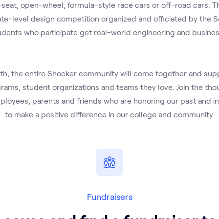
seat, open-wheel, formula-style race cars or off-road cars. Th
iate-level design competition organized and officiated by the S
udents who participate get real-world engineering and busines
h, the entire Shocker community will come together and suppo
ams, student organizations and teams they love. Join the tho
ployees, parents and friends who are honoring our past and inv
to make a positive difference in our college and community.
Fundraisers