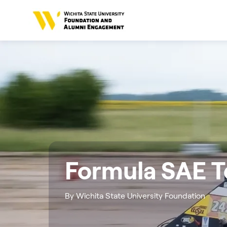
Formula SAE 
By Wichita State University Foundation