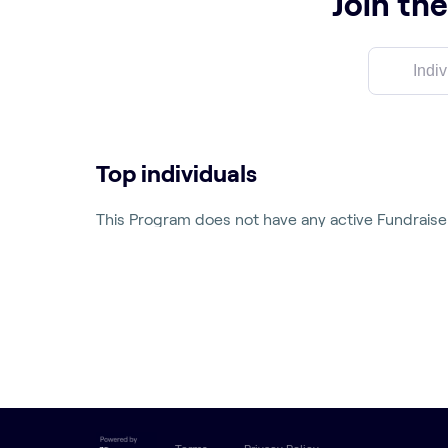
Join the
Top individuals
This Program does not have any active Fundraise