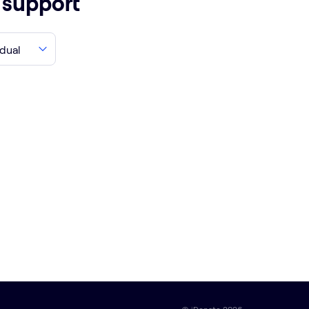
o support
idual