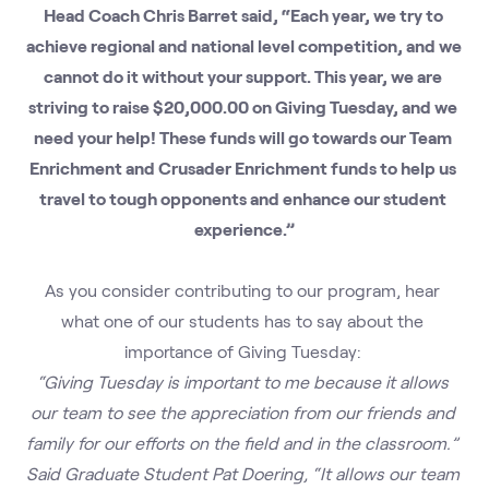
Head Coach Chris Barret said, “Each year, we try to 
achieve regional and national level competition, and we 
cannot do it without your support. This year, we are 
striving to raise $20,000.00 on Giving Tuesday, and we 
need your help! These funds will go towards our Team 
Enrichment and Crusader Enrichment funds to help us 
travel to tough opponents and enhance our student 
experience.”
As you consider contributing to our program, hear 
what one of our students has to say about the 
importance of Giving Tuesday: 
“Giving Tuesday is important to me because it allows 
our team to see the appreciation from our friends and 
family for our efforts on the field and in the classroom.” 
Said Graduate Student Pat Doering, “It allows our team 