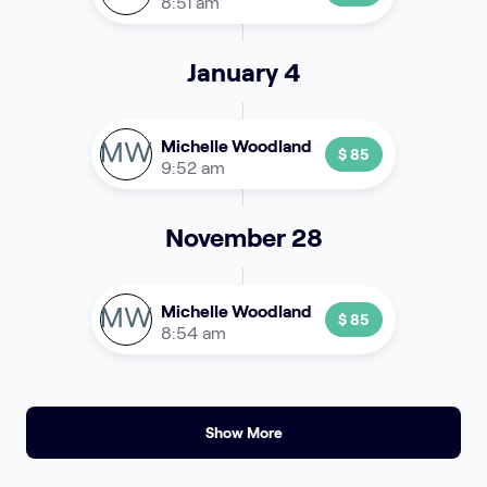
8:51 am
January 4
MW
Michelle Woodland
$ 85
9:52 am
November 28
MW
Michelle Woodland
$ 85
8:54 am
Show More