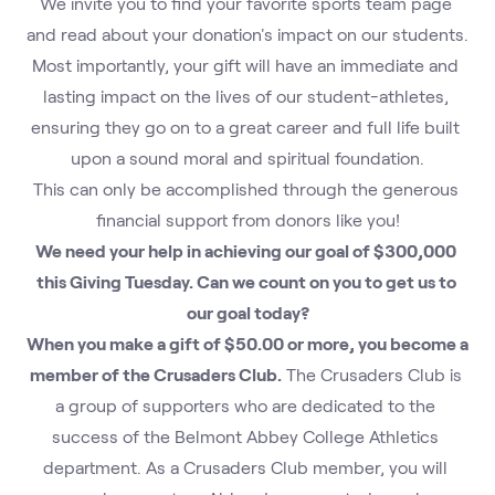
We invite you to find your favorite sports team page 
and read about your donation's impact on our students.
Most importantly, your gift will have an immediate and 
lasting impact on the lives of our student-athletes, 
ensuring they go on to a great career and full life built 
upon a sound moral and spiritual foundation.
This can only be accomplished through the generous 
financial support from donors like you!
We need your help in achieving our goal of $300,000 
this Giving Tuesday. Can we count on you to get us to 
our goal today?
When you make a gift of $50.00 or more, you become a 
member of the Crusaders Club.
 The Crusaders Club is 
a group of supporters who are dedicated to the 
success of the Belmont Abbey College Athletics 
department. As a Crusaders Club member, you will 