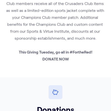
Club members receive all of the Crusaders Club items 
as well as a limited-edition sports jacket complete with 
your Champions Club member patch. Additional 
benefits for the Champions Club and custom content 
from our Sports & Virtue Institute, discounts at our 
sponsorship establishments, and much more.
This Giving Tuesday, go all in #FortheRed!
DONATE NOW
Donations