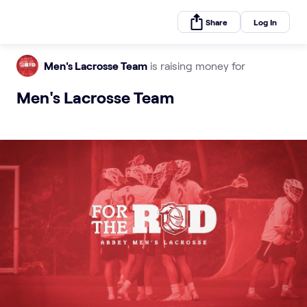
Share
Log In
Men's Lacrosse Team
is raising money for
Men's Lacrosse Team