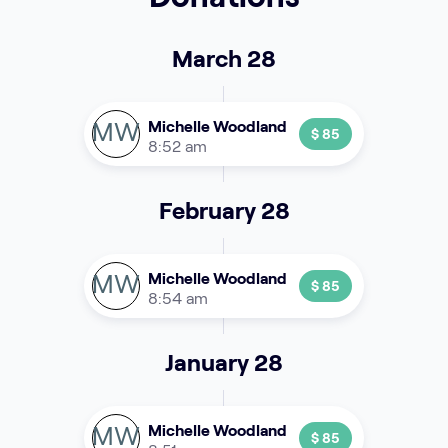
March 28
MW
Michelle Woodland
$ 85
8:52 am
February 28
MW
Michelle Woodland
$ 85
8:54 am
January 28
MW
Michelle Woodland
$ 85