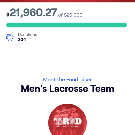
21,960.27
$
of $20,000
Donations
204
Meet the Fundraiser
Men's Lacrosse Team