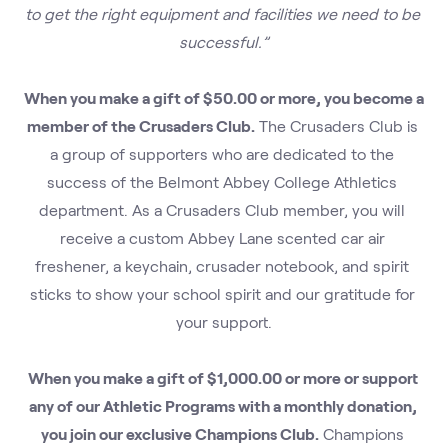
to get the right equipment and facilities we need to be 
successful.”
When you make a gift of $50.00 or more, you become a 
member of the Crusaders Club.
 The Crusaders Club is 
a group of supporters who are dedicated to the 
success of the Belmont Abbey College Athletics 
department. As a Crusaders Club member, you will 
receive a custom Abbey Lane scented car air 
freshener, a keychain, crusader notebook, and spirit 
sticks to show your school spirit and our gratitude for 
your support.
When you make a gift of $1,000.00 or more or support 
any of our Athletic Programs with a monthly donation, 
you join our exclusive Champions Club.
 Champions 