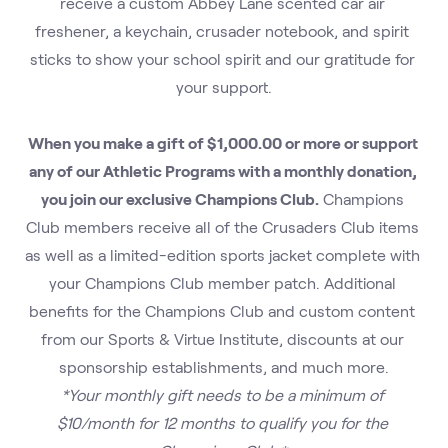
receive a custom Abbey Lane scented car air 
freshener, a keychain, crusader notebook, and spirit 
sticks to show your school spirit and our gratitude for 
your support.
When you make a gift of $1,000.00 or more or support 
any of our Athletic Programs with a monthly donation, 
you join our exclusive Champions Club.
 Champions 
Club members receive all of the Crusaders Club items 
as well as a limited-edition sports jacket complete with 
your Champions Club member patch. Additional 
benefits for the Champions Club and custom content 
from our Sports & Virtue Institute, discounts at our 
sponsorship establishments, and much more.
*Your monthly gift needs to be a minimum of 
$10/month for 12 months to qualify you for the 