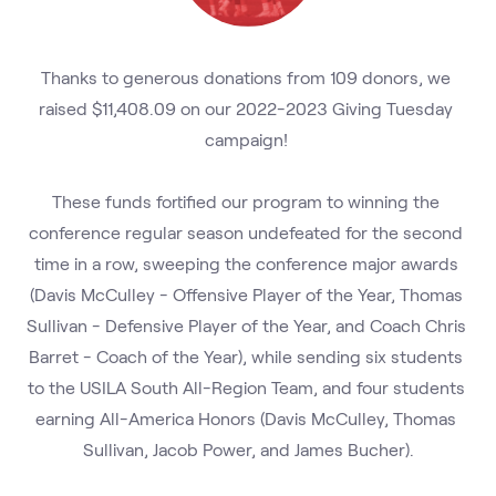
Thanks to generous donations from 109 donors, we 
raised $11,408.09 on our 2022-2023 Giving Tuesday 
campaign! 
These funds fortified our program to winning the 
conference regular season undefeated for the second 
time in a row, sweeping the conference major awards 
(Davis McCulley - Offensive Player of the Year, Thomas 
Sullivan - Defensive Player of the Year, and Coach Chris 
Barret - Coach of the Year), while sending six students 
to the USILA South All-Region Team, and four students 
earning All-America Honors (Davis McCulley, Thomas 
Sullivan, Jacob Power, and James Bucher).