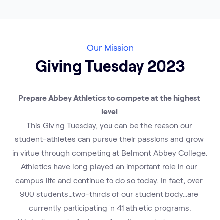
Our Mission
Giving Tuesday 2023
Prepare Abbey Athletics to compete at the highest 
level 
This Giving Tuesday, you can be the reason our 
student-athletes can pursue their passions and grow 
in virtue through competing at Belmont Abbey College.
Athletics have long played an important role in our 
campus life and continue to do so today. In fact, over 
900 students…two-thirds of our student body…are 
currently participating in 41 athletic programs.